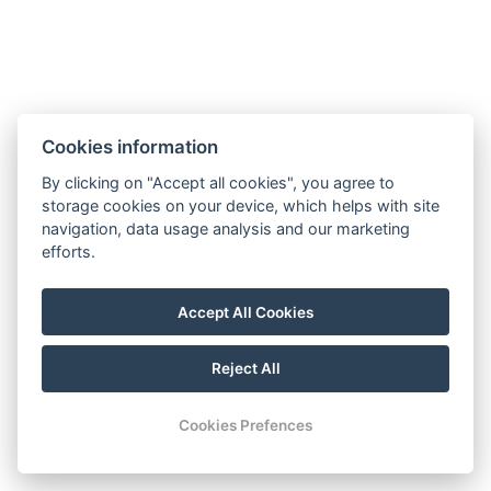
Cookies information
By clicking on "Accept all cookies", you agree to
storage cookies on your device, which helps with site
navigation, data usage analysis and our marketing
efforts.
Accept All Cookies
Reject All
Cookies Prefences